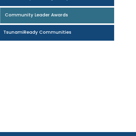
Community Leader Awards
TsunamiReady Communities