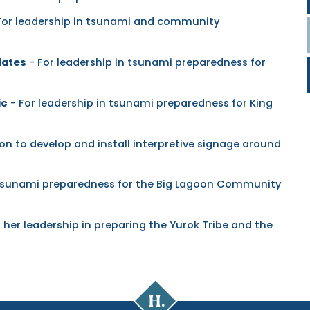
For leadership in tsunami and community
iates
- For leadership in tsunami preparedness for
ic
- For leadership in tsunami preparedness for King
on to develop and install interpretive signage around
n tsunami preparedness for the Big Lagoon Community
 her leadership in preparing the Yurok Tribe and the
Cal
Poly