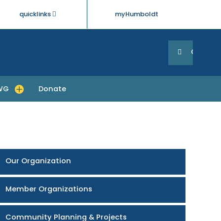
quicklinks
myHumboldt
Searc
Search
GO
WG
Donate
enu for About RCTWG
Our Organization
Member Organizations
Community Planning & Projects