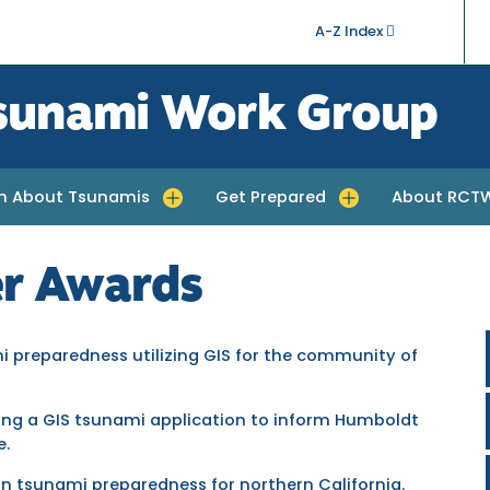
A-Z Index
sunami Work Group
rn About Tsunamis
Get Prepared
About RCT
quakes
e submenu for Learn About Tsunamis
Toggle submenu for Get Prepared
Toggle subm
r Awards
mi preparedness utilizing GIS for the community of
ping a GIS tsunami application to inform Humboldt
e.
in tsunami preparedness for northern California.