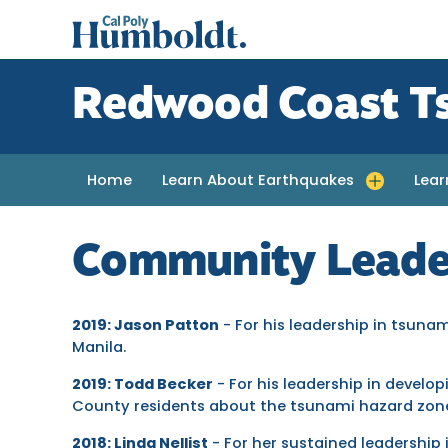
Skip
Cal
to
Poly
main
content
Humboldt
Redwood Coast T
Home
Learn About Earthquakes
Lea
Toggle submenu for Learn About Earth
Toggl
Community Leade
2019: Jason Patton
- For his leadership in tsuna
Manila.
2019: Todd Becker
- For his leadership in develo
County residents about the tsunami hazard zon
2018: Linda Nellist
- For her sustained leadership 