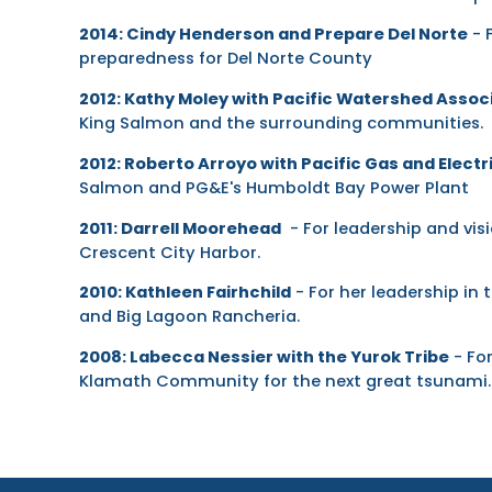
2014: Cindy Henderson and Prepare Del Norte
- 
preparedness for Del Norte County
2012: Kathy Moley with Pacific Watershed Assoc
King Salmon and the surrounding communities.
2012: Roberto Arroyo with Pacific Gas and Electr
Salmon and PG&E's Humboldt Bay Power Plant
2011: Darrell Moorehead
- For leadership and visi
Crescent City Harbor.
2010: Kathleen Fairhchild
- For her leadership i
and Big Lagoon Rancheria.
2008: Labecca Nessier with the Yurok Tribe
- For
Klamath Community for the next great tsunami.