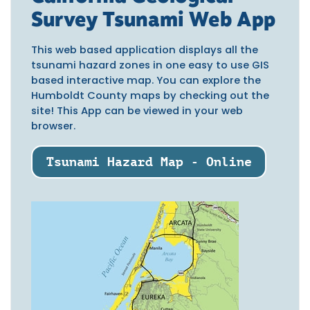
Survey Tsunami Web App
This web based application displays all the
tsunami hazard zones in one easy to use GIS
based interactive map. You can explore the
Humboldt County maps by checking out the
site! This App can be viewed in your web
browser.
Tsunami Hazard Map - Online