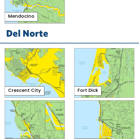
Mendocino
Del Norte
Crescent City
Fort Dick