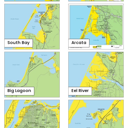
South Bay
Arcata
Big Lagoon
Eel River