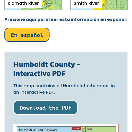
Klamath River
Smith River
Presione aquí para leer esta información en español.
En español
Humboldt County -
Interactive PDF
This map contains all Humboldt city maps in
an interactive PDF.
Download the PDF