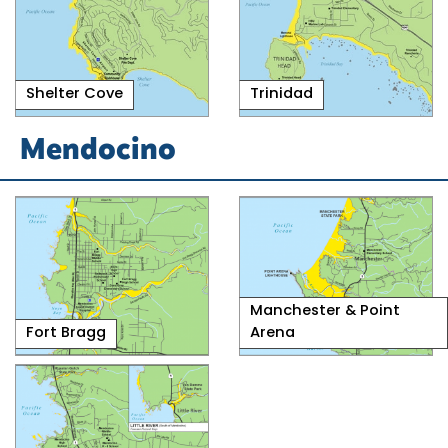
Shelter Cove
Trinidad
Mendocino
Manchester & Point
Fort Bragg
Arena