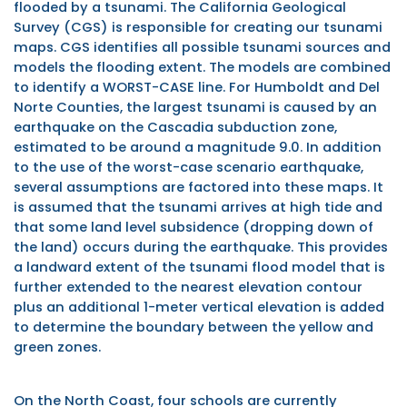
flooded by a tsunami. The California Geological
Survey (CGS) is responsible for creating our tsunami
maps. CGS identifies all possible tsunami sources and
models the flooding extent. The models are combined
to identify a WORST-CASE line. For Humboldt and Del
Norte Counties, the largest tsunami is caused by an
earthquake on the Cascadia subduction zone,
estimated to be around a magnitude 9.0.
In addition
to the use of the worst-case scenario earthquake,
several assumptions are factored into these maps. It
is assumed that the tsunami arrives at high tide and
that some land level subsidence (dropping down of
the land) occurs during the earthquake. This provides
a landward extent of the tsunami flood model that is
further extended to the nearest elevation contour
plus an additional 1-meter vertical elevation is added
to determine the boundary between the yellow and
green zones.
On the North Coast, four schools are currently