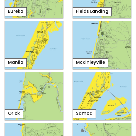
Eureka
Fields Landing
Manila
McKinleyville
Orick
Samoa