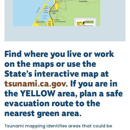
Find where you live or work
on the maps or use the
State’s interactive map at
tsunami.ca.gov
. If you are in
the
YELLOW area,
plan a safe
evacuation route to the
nearest green area.
Tsunami mapping identifies areas that could be