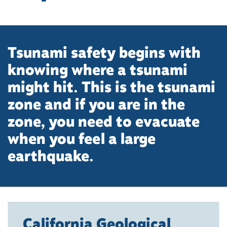
Tsunami safety begins with
knowing where a tsunami
might hit. This is the tsunami
zone and if you are in the
zone, you need to evacuate
when you feel a large
earthquake.
California Geological