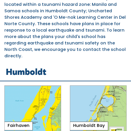
located within a tsunami hazard zone: Manila and
Samoa schools in Humboldt County; Uncharted
Shores Academy and
'O Me-nok Learning Center
in Del
Norte County. These schools have plans in place for
response to a local earthquake and tsunami. To learn
more about the plans your child's school has
regarding earthquake and tsunami safety on the
North Coast, we encourage you to contact the school
directly.
Humboldt
Fairhaven
Humboldt Bay