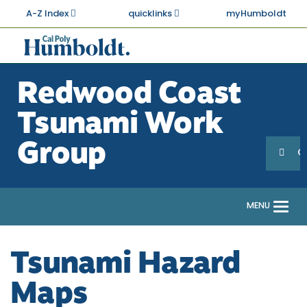
Skip
A-Z Index
quicklinks
myHumboldt
to
main
Cal
content
Poly
Redwood Coast
Humboldt
Tsunami Work
Sea
Search
Group
G
MENU
Togg
navi
Tsunami Hazard
Maps