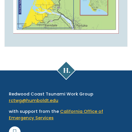
Cal
Poly
Humboldt
Redwood Coast Tsunami Work Group
rctwg@humboldt.edu
with support from the
California Office of
Emergency Services
Facebook