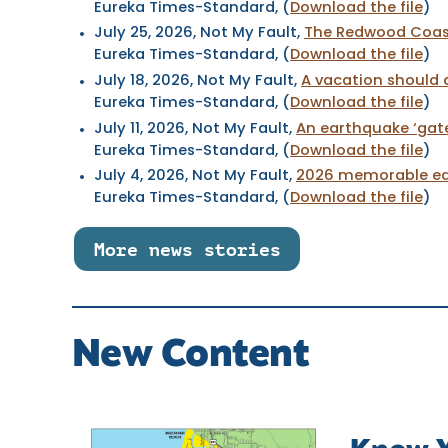
Eureka Times-Standard, (
Download the file
)
July 25, 2026
, Not My Fault,
The Redwood Coas
Eureka Times-Standard, (
Download the file
)
July 18, 2026
, Not My Fault,
A vacation should 
Eureka Times-Standard, (
Download the file
)
July 11, 2026
, Not My Fault,
An earthquake ‘gat
Eureka Times-Standard, (
Download the file
)
July 4, 2026
, Not My Fault,
2026 memorable ear
Eureka Times-Standard, (
Download the file
)
More news stories
New Content