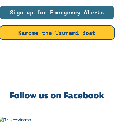
Sign up for Emergency Alerts
Kamome the Tsunami Boat
Follow us on Facebook