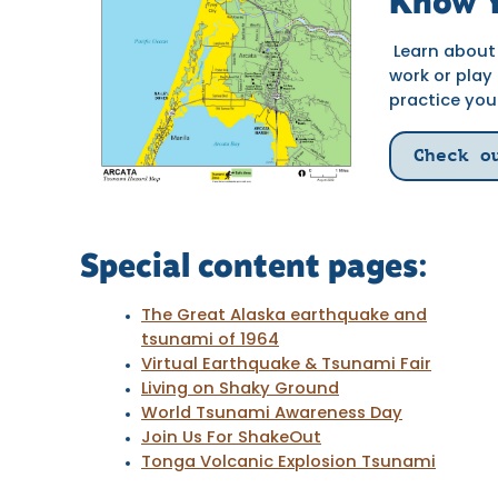
Know Y
Learn about 
work or play
practice you
Check o
Special content pages:
The Great Alaska earthquake and
tsunami of 1964
Virtual Earthquake & Tsunami Fair
Living on Shaky Ground
World Tsunami Awareness Day
Join Us For ShakeOut
Tonga Volcanic Explosion Tsunami