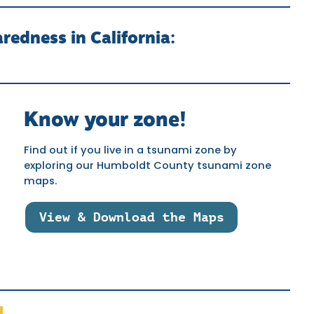
edness in California:
Know your zone!
Find out if you live in a tsunami zone by
exploring our Humboldt County tsunami zone
maps.
View & Download the Maps