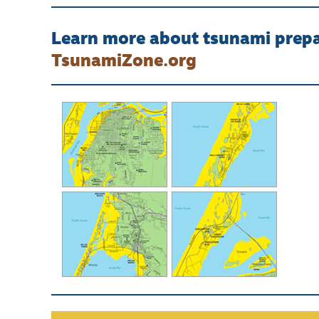
Learn more about tsunami prepar
TsunamiZone.org