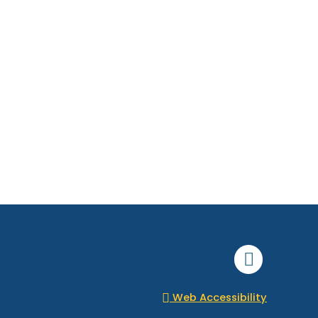
Faceboo
Web Accessibility