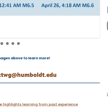
mages above to learn more!
ctwg@humboldt.edu
 highlights learning from past experience