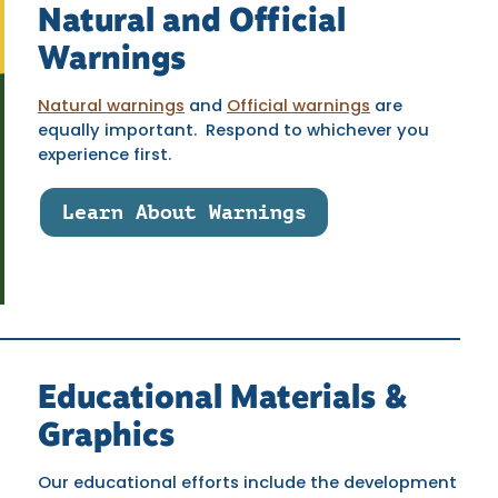
Natural and Official
Warnings
Natural warnings
and
Official warnings
are
equally important. Respond to whichever you
experience first.
Learn About Warnings
Educational Materials &
Graphics
Our educational efforts include the development