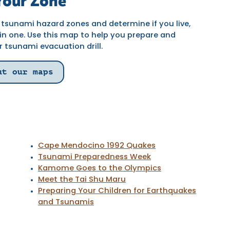
our Zone
tsunami hazard zones and determine if you live,
 in one. Use this map to help you prepare and
r tsunami evacuation drill.
ut our maps
Cape Mendocino 1992 Quakes
Tsunami Preparedness Week
Kamome Goes to the Olympics
Meet the Tai Shu Maru
Preparing Your Children for Earthquakes
and Tsunamis