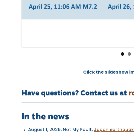
Click the slideshow i
Have questions? Contact us at
r
In the news
August 1, 2026
, Not My Fault,
Japan earthquake