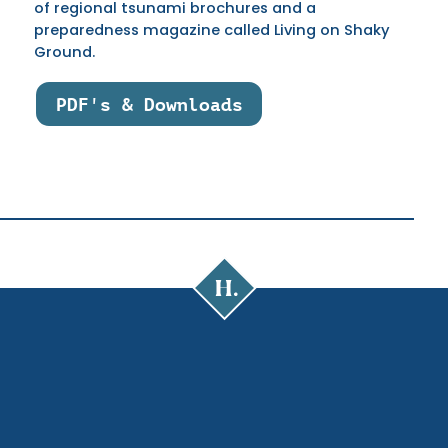
of regional tsunami brochures and a
preparedness magazine called Living on Shaky
Ground.
PDF's & Downloads
Cal
Poly
Humboldt