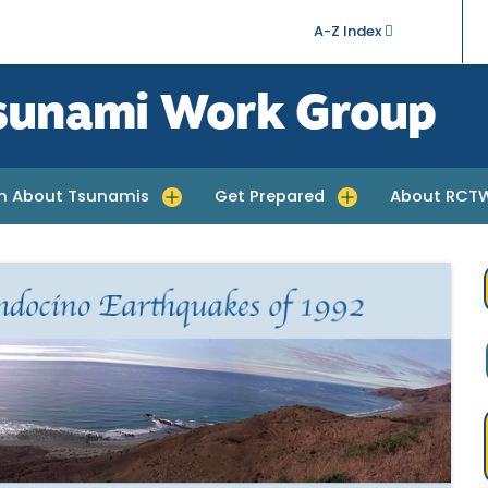
A-Z Index
sunami Work Group
rn About Tsunamis
Get Prepared
About RCT
quakes
e submenu for Learn About Tsunamis
Toggle submenu for Get Prepared
Toggle subm