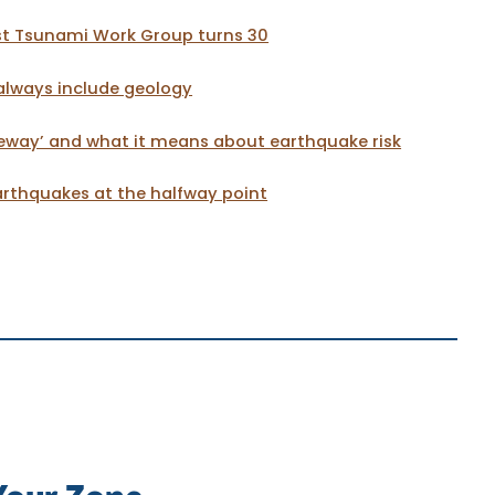
t Tsunami Work Group turns 30
always include geology
eway’ and what it means about earthquake risk
thquakes at the halfway point