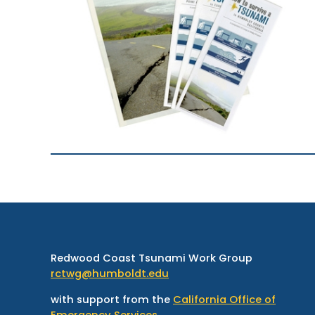
Redwood Coast Tsunami Work Group
rctwg@humboldt.edu
with support from the
California Office of