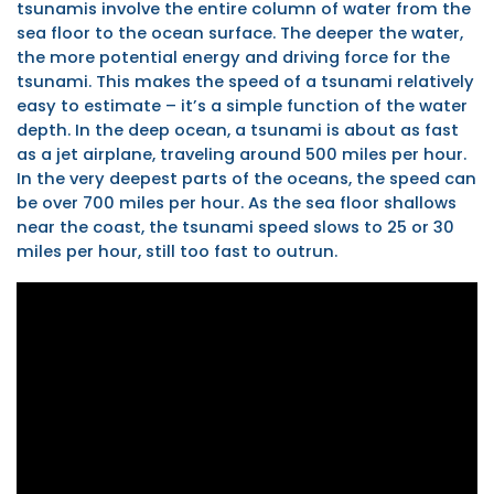
tsunamis involve the entire column of water from the
sea floor to the ocean surface. The deeper the water,
the more potential energy and driving force for the
tsunami. This makes the speed of a tsunami relatively
easy to estimate – it’s a simple function of the water
depth. In the deep ocean, a tsunami is about as fast
as a jet airplane, traveling around 500 miles per hour.
In the very deepest parts of the oceans, the speed can
be over 700 miles per hour. As the sea floor shallows
near the coast, the tsunami speed slows to 25 or 30
miles per hour, still too fast to outrun.
NOAA
Tsunami
Animation