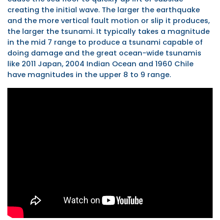
creating the initial wave. The larger the earthquake
and the more vertical fault motion or slip it produces,
the larger the tsunami. It typically takes a magnitude
in the mid 7 range to produce a tsunami capable of
doing damage and the great ocean-wide tsunamis
like 2011 Japan, 2004 Indian Ocean and 1960 Chile
have magnitudes in the upper 8 to 9 range.
Tsunamis
Generated
by
Megathrust
Earthquakes