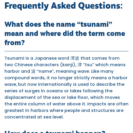
Frequently Asked Questions:
What does the name “tsunami”
mean and where did the term come
from?
Tsunami is a Japanese word 津波 that comes from
two Chinese characters (kanji), 津 “tsu” which means
harbor and 波 “name”, meaning wave. Like many
compound words, it no longer strictly means a harbor
wave, but now internationally is used to describe the
series of surges in oceans or lakes following the
displacement of the sea or lake floor, which moves
the entire column of water above it. Impacts are often
greatest in harbors where people and structures are
concentrated at sea level.