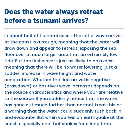
Does the water always retreat
before a tsunami arrives?
In about half of tsunami cases, the initial wave arrival
at the coast is a trough, meaning that the water will
draw down and appear to retreat, exposing the sea
floor over a much larger area that an extremely low
tide. But the first wave is just as likely to be a crest
meaning that there will be no water lowering, just a
sudden increase in wave height and water
penetration. Whether the first arrival is negative
(drawdown) or positive (wave increase) depends on
the source characteristics and where your are relative
to the source. If you suddenly notice that the water
has gone out much further than normal, treat this as
a warning that the water could suddenly rush back in
and evacuate. But when you feel an earthquake at the
coast, especially one that shakes for a long time,