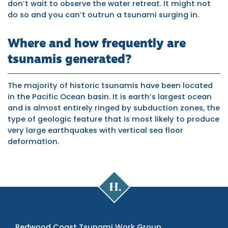
don’t wait to observe the water retreat. It might not
do so and you can’t outrun a tsunami surging in.
Where and how frequently are
tsunamis generated?
The majority of historic tsunamis have been located
in the Pacific Ocean basin. It is earth’s largest ocean
and is almost entirely ringed by subduction zones, the
type of geologic feature that is most likely to produce
very large earthquakes with vertical sea floor
deformation.
Cal
Poly
Humboldt
Redwood Coast Tsunami Work Group