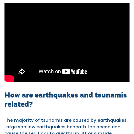
World's
Largest
Tidal
Bore
Forms
in
China's
Qiantang
How are earthquakes and tsunamis
related?
River
The majority of tsunamis are caused by earthquakes.
Large shallow earthquakes beneath the ocean can
cause the sea floor to quickly up lift or subside