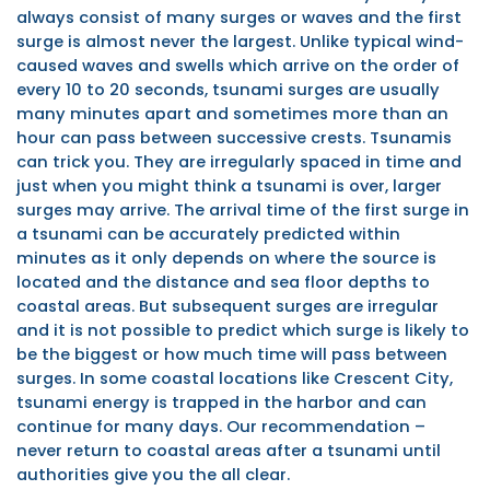
always consist of many surges or waves and the first
surge is almost never the largest. Unlike typical wind-
caused waves and swells which arrive on the order of
every 10 to 20 seconds, tsunami surges are usually
many minutes apart and sometimes more than an
hour can pass between successive crests. Tsunamis
can trick you. They are irregularly spaced in time and
just when you might think a tsunami is over, larger
surges may arrive. The arrival time of the first surge in
a tsunami can be accurately predicted within
minutes as it only depends on where the source is
located and the distance and sea floor depths to
coastal areas. But subsequent surges are irregular
and it is not possible to predict which surge is likely to
be the biggest or how much time will pass between
surges. In some coastal locations like Crescent City,
tsunami energy is trapped in the harbor and can
continue for many days. Our recommendation –
never return to coastal areas after a tsunami until
authorities give you the all clear.