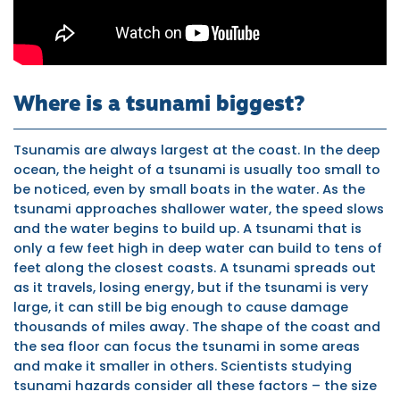
Where is a tsunami biggest?
Tsunamis are always largest at the coast. In the deep
ocean, the height of a tsunami is usually too small to
be noticed, even by small boats in the water. As the
tsunami approaches shallower water, the speed slows
and the water begins to build up. A tsunami that is
only a few feet high in deep water can build to tens of
feet along the closest coasts. A tsunami spreads out
as it travels, losing energy, but if the tsunami is very
large, it can still be big enough to cause damage
thousands of miles away. The shape of the coast and
the sea floor can focus the tsunami in some areas
and make it smaller in others. Scientists studying
tsunami hazards consider all these factors – the size