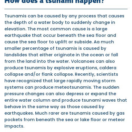
How does a tsunami happen?
Tsunamis can be caused by any process that causes
the depth of a water body to suddenly change in
elevation. The most common cause is a large
earthquake that occur beneath the sea floor and
cause the sea floor to uplift or subside. Aa much
smaller percentage of tsunamis is caused by
landslides that either originate in the ocean or fall
from the land into the water. Volcanoes can also
produce tsunamis by explosive eruptions, caldera
collapse and/or flank collapse. Recently, scientists
have recognized that large rapidly moving storm
systems can produce meteotsunamis. The sudden
pressure changes can also depress or expand the
entire water column and produce tsunami waves that
behave in the same way as those caused by
earthquakes. Much rarer are tsunamis caused by gas
pockets from beneath the sea or lake floor or meteor
impacts.