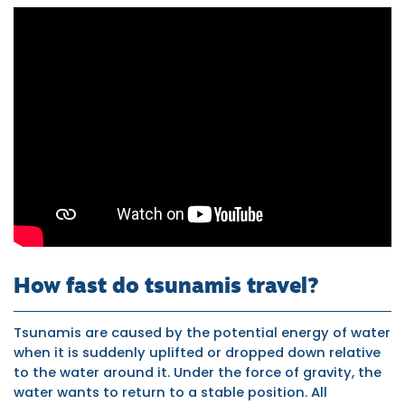
Tsunami
caused
by
earthquakes
How fast do tsunamis travel?
Tsunamis are caused by the potential energy of water
when it is suddenly uplifted or dropped down relative
to the water around it. Under the force of gravity, the
water wants to return to a stable position. All