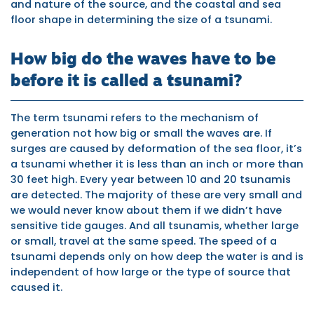
and nature of the source, and the coastal and sea
floor shape in determining the size of a tsunami.
How big do the waves have to be
before it is called a tsunami?
The term tsunami refers to the mechanism of
generation not how big or small the waves are. If
surges are caused by deformation of the sea floor, it’s
a tsunami whether it is less than an inch or more than
30 feet high. Every year between 10 and 20 tsunamis
are detected. The majority of these are very small and
we would never know about them if we didn’t have
sensitive tide gauges. And all tsunamis, whether large
or small, travel at the same speed. The speed of a
tsunami depends only on how deep the water is and is
independent of how large or the type of source that
caused it.