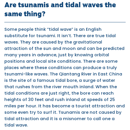
Are tsunamis and tidal waves the
same thing?
Some people think “tidal wave” is an English
substitute for tsunami. It isn’t. There are true tidal
waves. They are caused by the gravitational
attraction of the sun and moon and can be predicted
many years in advance, just by knowing orbital
positions and local site conditions. There are some
places where these conditions can produce a truly
tsunami-like waves. The Qiantang River in East China
is the site of a famous tidal bore, a surge of water
that rushes from the river mouth inland. When the
tidal conditions are just right, the bore can reach
heights of 30 feet and rush inland at speeds of 25
miles per hour. It has become a tourist attraction and
some even try to surf it. Tsunamis are not caused by
tidal attraction and it is a misnomer to call one a
tidal wave.