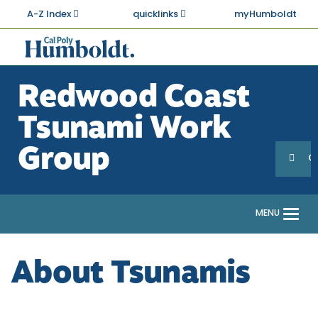
Skip
A-Z Index
quicklinks
myHumboldt
to
main
Cal
content
Poly
Redwood Coast
Humboldt
Tsunami Work
Sea
Search
Group
G
MENU
Togg
navi
About Tsunamis