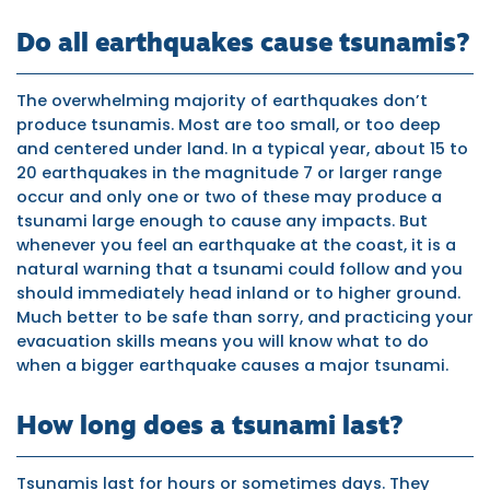
Do all earthquakes cause tsunamis?
The overwhelming majority of earthquakes don’t
produce tsunamis. Most are too small, or too deep
and centered under land. In a typical year, about 15 to
20 earthquakes in the magnitude 7 or larger range
occur and only one or two of these may produce a
tsunami large enough to cause any impacts. But
whenever you feel an earthquake at the coast, it is a
natural warning that a tsunami could follow and you
should immediately head inland or to higher ground.
Much better to be safe than sorry, and practicing your
evacuation skills means you will know what to do
when a bigger earthquake causes a major tsunami.
How long does a tsunami last?
Tsunamis last for hours or sometimes days. They