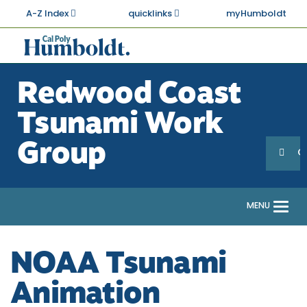
Skip
A-Z Index
quicklinks
myHumboldt
to
main
Cal
content
Poly
Redwood Coast
Humboldt
Tsunami Work
Sea
Search
Group
G
MENU
Togg
navi
NOAA Tsunami
Animation