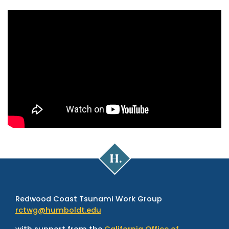
Cal
Poly
Humboldt
Redwood Coast Tsunami Work Group
rctwg@humboldt.edu