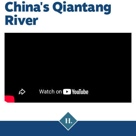
China's Qiantang
River
Cal
Poly
Humboldt