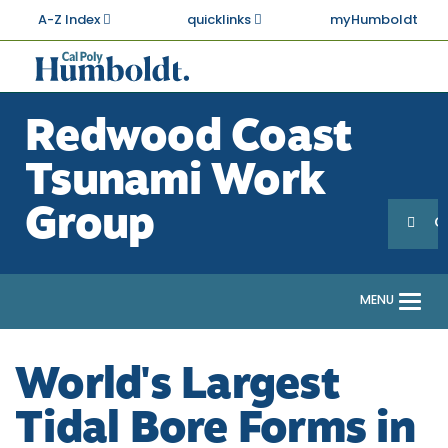
Skip
A-Z Index
quicklinks
myHumboldt
to
main
Cal
content
Poly
Redwood Coast
Humboldt
Tsunami Work
Sea
Search
Group
G
MENU
Togg
navi
World's Largest
Tidal Bore Forms in