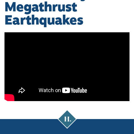
Megathrust
Earthquakes
Cal
Poly
Humboldt