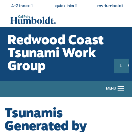
Skip
A-Z Index
quicklinks
myHumboldt
to
main
Cal
content
Poly
Redwood Coast
Humboldt
Tsunami Work
Sea
Search
Group
G
MENU
Togg
navi
Tsunamis
Generated by